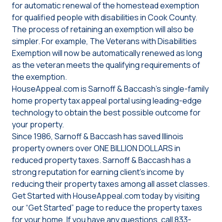
for automatic renewal of the homestead exemption
for qualified people with disabilities in Cook County.
The process of retaining an exemption will also be
simpler. For example, The Veterans with Disabilities
Exemption will now be automatically renewed as long
as the veteran meets the qualifying requirements of
the exemption.
HouseAppeal.com is Sarnoff & Baccash’s single-family
home property tax appeal portal using leading-edge
technology to obtain the best possible outcome for
your property.
Since 1986, Sarnoff & Baccash has saved Illinois
property owners over ONE BILLION DOLLARS in
reduced property taxes. Sarnoff & Baccash has a
strong reputation for earning client’s income by
reducing their property taxes among all asset classes.
Get Started with HouseAppeal.com today by visiting
our “Get Started” page to reduce the property taxes
for your home. If you have any questions, call 833-