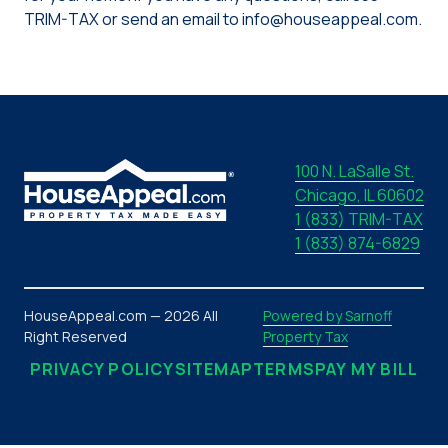
TRIM-TAX or send an email to info@houseappeal.com.
100 N. LaSalle St.
Chicago, IL 60602
1 (833) TRIM-TAX
1 (833) 874-6829
HouseAppeal.com — 2026 All
Powered by Sarnoff
Right Reserved
Property Tax
PRIVACY POLICY
SITEMAP
TERMS
PAY MY BILL