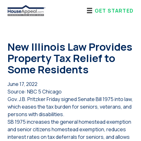
Skip
GET STARTED
to
content
New Illinois Law Provides
Property Tax Relief to
Some Residents
June 17, 2022
Source: NBC 5 Chicago
Gov. J.B. Pritzker Friday signed Senate Bill 1975 into law,
which eases the tax burden for seniors, veterans, and
persons with disabilities.
SB 1975 increases the general homestead exemption
and senior citizens homestead exemption, reduces
interest rates on tax deferrals for seniors, and allows