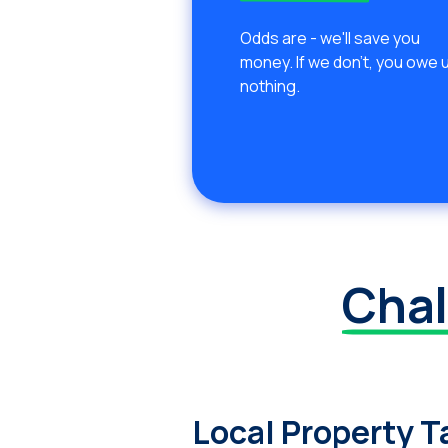
Odds are - we'll save you
money. If we don't, you owe 
nothing.
Chal
Local Property T