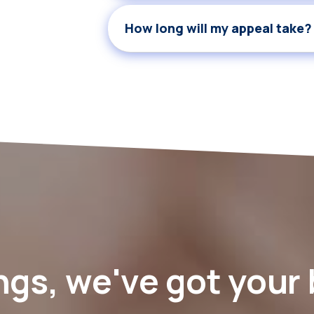
How long will my appeal take?
ngs, we've got your