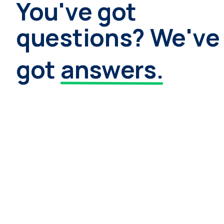
You've got
questions? We've
got
answers.