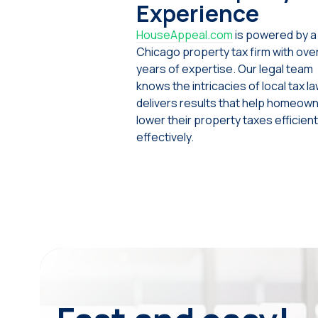
Experience
HouseAppeal.com
is powered by a
Chicago property tax firm with ove
years of expertise. Our legal team
knows the intricacies of local tax l
delivers results that help homeow
lower their property taxes efficient
effectively.