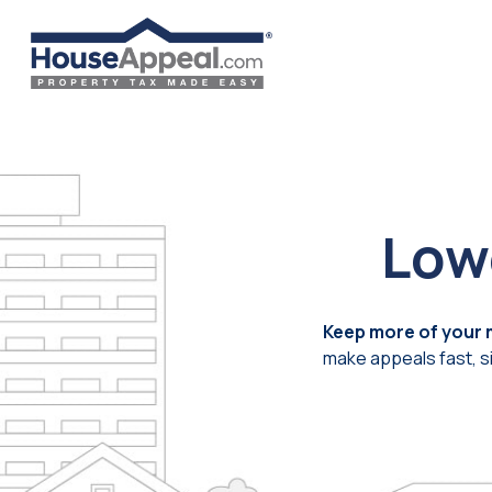
Skip
to
content
Low
Keep more of your
make appeals fast, s