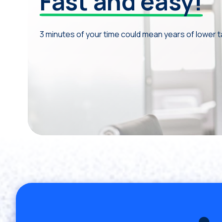
Fast and easy!
3 minutes of your time could mean years of lower 