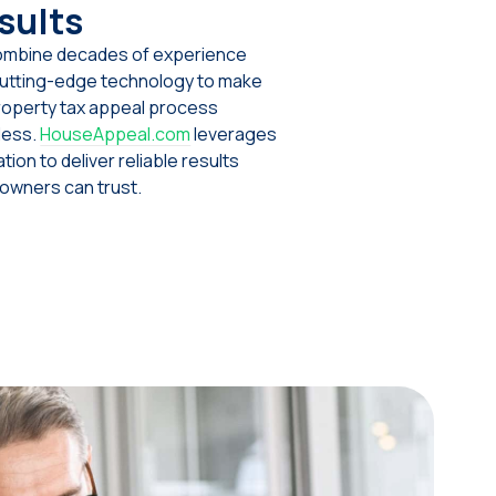
sults
mbine decades of experience
cutting-edge technology to make
roperty tax appeal process
less.
HouseAppeal.com
leverages
tion to deliver reliable results
wners can trust.