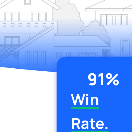
91
%
Win
Rate.