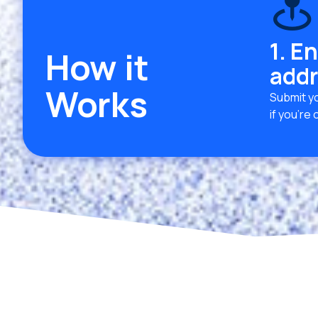
1. E
How it
addr
Works
Submit yo
if you’re