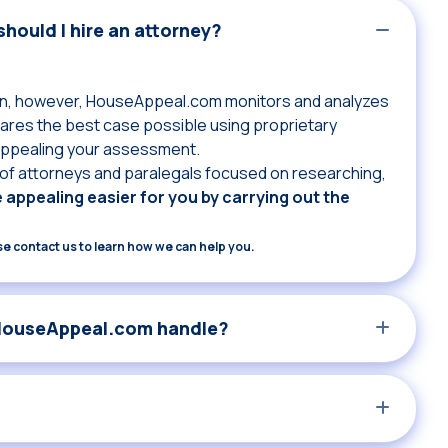
hould I hire an attorney?
own, however, HouseAppeal.com monitors and analyzes
res the best case possible using proprietary
 appealing your assessment.
f attorneys and paralegals focused on researching,
appealing easier for you by carrying out the
ase contact us to learn how we can help you.
 HouseAppeal.com handle?