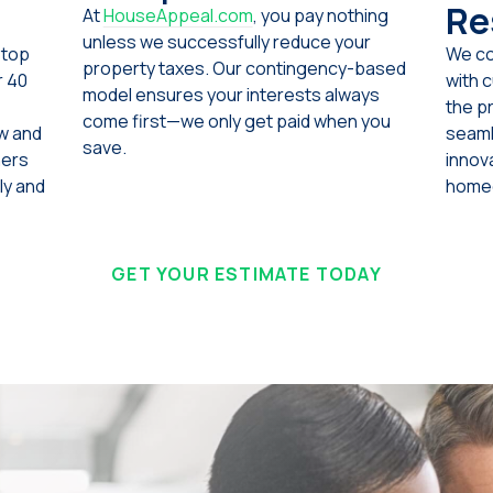
Re
At
HouseAppeal.com
, you pay nothing
unless we successfully reduce your
 top
We co
property taxes. Our contingency-based
r 40
with 
model ensures your interests always
the p
come first—we only get paid when you
aw and
seam
save.
ners
innova
ly and
homeo
GET YOUR ESTIMATE TODAY