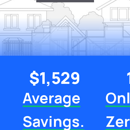
$
1,529
Average
Onl
Savings.
Ze