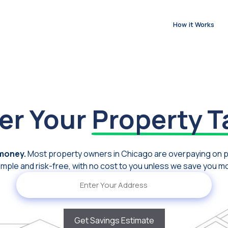
How it Works
er Your
Property T
 money.
Most property owners in Chicago are overpaying on 
imple and risk-free, with no cost to you unless we save you m
Address