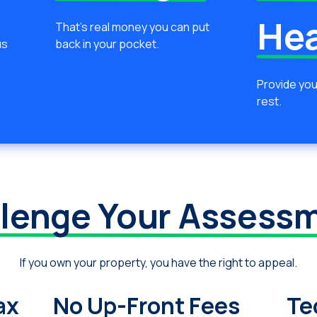
He
That’s real money you can put
us
back in your pocket.
Provide you
rest.
lenge Your Assess
If you own your property, you have the right to appeal.
ax
No Up-Front Fees
Te