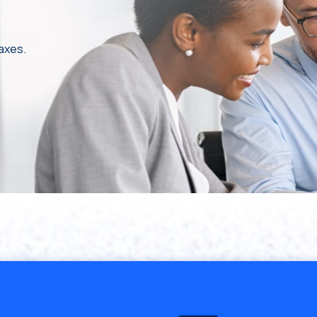
taxes.