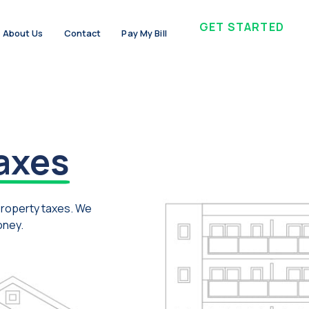
GET STARTED
About Us
Contact
Pay My Bill
axes
property taxes. We
oney.