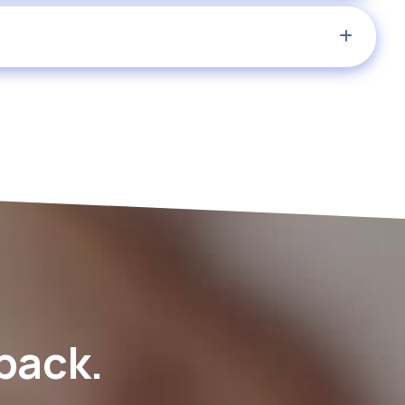
 back.