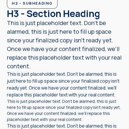
H2 - SUBHEADING
H3 - Section Heading
This is just placeholder text. Don’t be
alarmed, this is just here to fill up space
since your finalized copy isn’t ready yet.
Once we have your content finalized, we’ll
replace this placeholder text with your real
content.
This is just placeholder text. Don’t be alarmed, this is
just here to fill up space since your finalized copy isn’t
ready yet. Once we have your content finalized, we’ll
replace this placeholder text with your real content.
This is just placeholder text. Don’t be alarmed, this is just
here to fill up space since your finalized copy isn’t ready yet.
Once we have your content finalized, we’ll replace this
placeholder text with your real content.
This is just placeholder text. Don’t be alarmed, this is