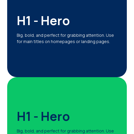
H1 - Hero
Big, bold, and perfect for grabbing attention. Use
for main titles on homepages or landing pages.
H1 - Hero
Big, bold, and perfect for grabbing attention. Use