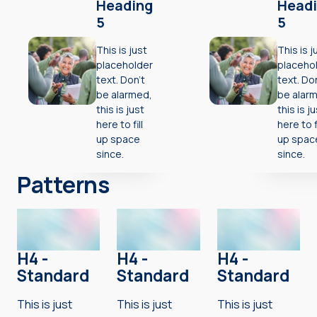
Heading
Head
5
5
This is just
This is j
placeholder
placeho
text. Don’t
text. Do
be alarmed,
be alar
this is just
this is j
here to fill
here to fi
up space
up spac
since.
since.
Patterns
H4 -
H4 -
H4 -
Standard
Standard
Standard
This is just
This is just
This is just