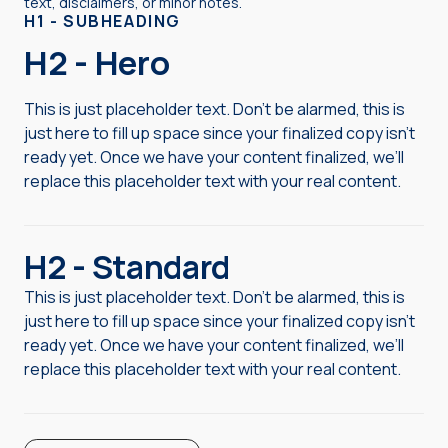
text, disclaimers, or minor notes.
H1 - SUBHEADING
H2 - Hero
This is just placeholder text. Don’t be alarmed, this is
just here to fill up space since your finalized copy isn’t
ready yet. Once we have your content finalized, we’ll
replace this placeholder text with your real content.
H2 - Standard
This is just placeholder text. Don’t be alarmed, this is
just here to fill up space since your finalized copy isn’t
ready yet. Once we have your content finalized, we’ll
replace this placeholder text with your real content.