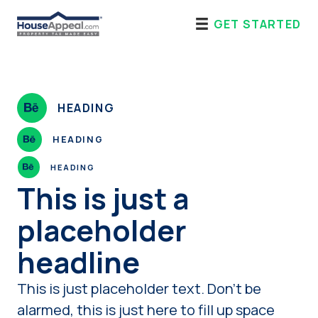
Skip
GET STARTED
to
content
HEADING
HEADING
HEADING
This is just a
placeholder
headline
This is just placeholder text. Don’t be
alarmed, this is just here to fill up space