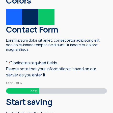
Colors
Contact Form
Lorem ipsum dolor sit amet, consectetur adipiscing elit,
sed do eiusmod tempor incididunt ut labore et dolore
magna aliqua.
"
" indicates required fields
*
Please note that your information is saved on our
server as you enter it.
Step
1
of
3
33%
Start saving