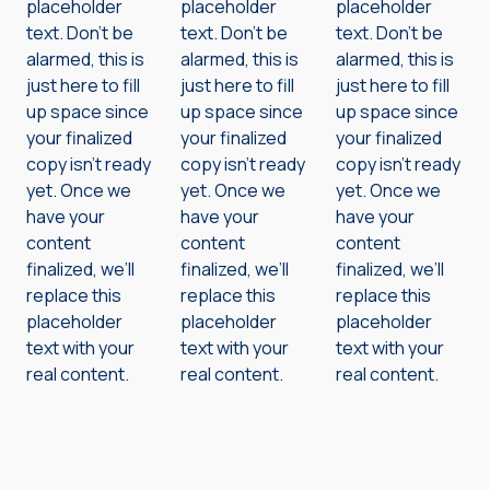
placeholder
placeholder
placeholder
text. Don’t be
text. Don’t be
text. Don’t be
alarmed, this is
alarmed, this is
alarmed, this is
just here to fill
just here to fill
just here to fill
up space since
up space since
up space since
your finalized
your finalized
your finalized
copy isn’t ready
copy isn’t ready
copy isn’t ready
yet. Once we
yet. Once we
yet. Once we
have your
have your
have your
content
content
content
finalized, we’ll
finalized, we’ll
finalized, we’ll
replace this
replace this
replace this
placeholder
placeholder
placeholder
text with your
text with your
text with your
real content.
real content.
real content.