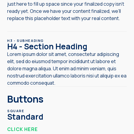
just here to fill up space since your finalized copy isn’t
ready yet. Once we have your content finalized, we’ll
replace this placeholder text with your real content.
H3 - SUBHEADING
H4 - Section Heading
Lorem ipsum dolor sit amet, consectetur adipiscing
elit, sed do eiusmod tempor incididunt ut labore et
dolore magna aliqua. Ut enim ad minim veniam, quis
nostrud exercitation ullamco laboris nisi ut aliquip ex ea
commodo consequat.
Buttons
SQUARE
Standard
CLICK HERE