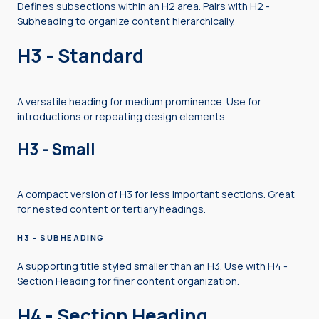
Defines subsections within an H2 area. Pairs with H2 -
Subheading to organize content hierarchically.
H3 - Standard
A versatile heading for medium prominence. Use for
introductions or repeating design elements.
H3 - Small
A compact version of H3 for less important sections. Great
for nested content or tertiary headings.
H3 - SUBHEADING
A supporting title styled smaller than an H3. Use with H4 -
Section Heading for finer content organization.
H4 - Section Heading