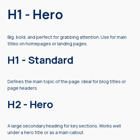
H1 - Hero
Big, bold, and perfect for grabbing attention. Use for main
titles on homepages or landing pages.
H1 - Standard
Defines the main topic of the page. Ideal for blog titles or
page headers.
H2 - Hero
A large secondary heading for key sections. Works well
under a hero title or as a main callout.