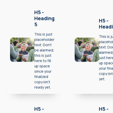
H5 -
Heading
H5 -
5
Headi
This is just
This is j
placeholder
placeho
text. Don’t
text. Do
be alarmed,
alarmed,
this is just
just here 
here to fill
up spac
up space
your fina
since your
copy isn
finalized
yet.
copy isn’t
ready yet.
H5 -
H5 -