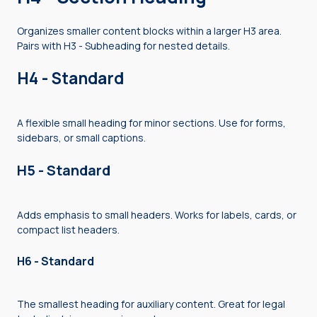
Organizes smaller content blocks within a larger H3 area.
Pairs with H3 - Subheading for nested details.
H4 - Standard
A flexible small heading for minor sections. Use for forms,
sidebars, or small captions.
H5 - Standard
Adds emphasis to small headers. Works for labels, cards, or
compact list headers.
H6 - Standard
The smallest heading for auxiliary content. Great for legal