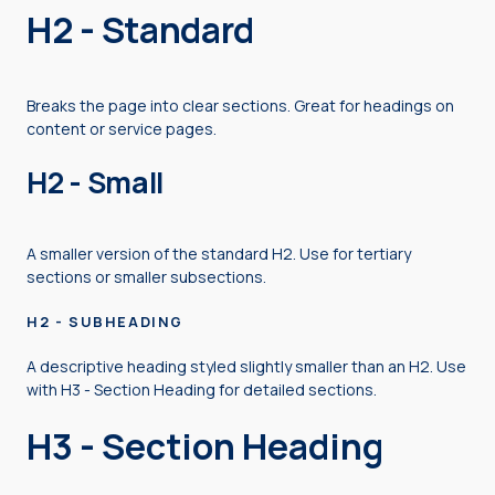
H2 - Standard
Breaks the page into clear sections. Great for headings on
content or service pages.
H2 - Small
A smaller version of the standard H2. Use for tertiary
sections or smaller subsections.
H2 - SUBHEADING
A descriptive heading styled slightly smaller than an H2. Use
with H3 - Section Heading for detailed sections.
H3 - Section Heading