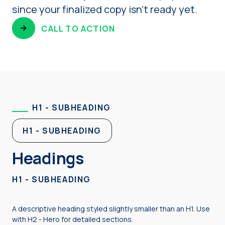
since your finalized copy isn’t ready yet.
CALL TO ACTION
H1 - SUBHEADING
H1 - SUBHEADING
Headings
H1 - SUBHEADING
A descriptive heading styled slightly smaller than an H1. Use
with H2 - Hero for detailed sections.