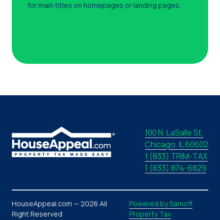
for main titles on homepages or landing pages.
100 N. LaSalle St.
Chicago, IL 60602
1 (833) TRIM-TAX
1 (833) 874-6829
HouseAppeal.com — 2026 All
Powered by Sarnoff
Right Reserved
Property Tax