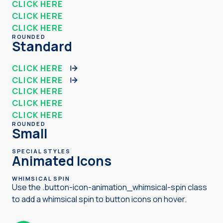
CLICK HERE
CLICK HERE
CLICK HERE
ROUNDED
Standard
CLICK HERE
CLICK HERE
CLICK HERE
CLICK HERE
CLICK HERE
ROUNDED
Small
SPECIAL STYLES
Animated Icons
WHIMSICAL SPIN
Use the .button-icon-animation_whimsical-spin class
to add a whimsical spin to button icons on hover.