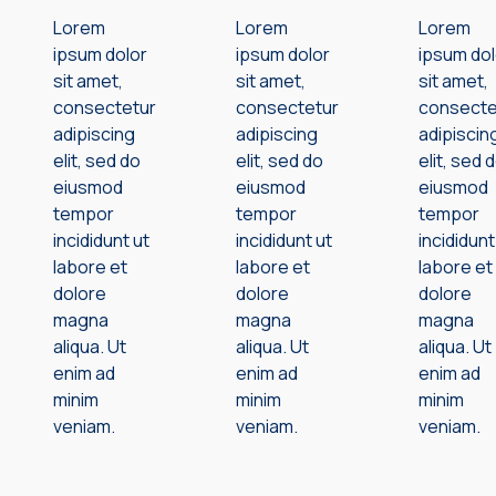
Lorem
Lorem
Lorem
ipsum dolor
ipsum dolor
ipsum dol
sit amet,
sit amet,
sit amet,
consectetur
consectetur
consecte
adipiscing
adipiscing
adipiscin
elit, sed do
elit, sed do
elit, sed 
eiusmod
eiusmod
eiusmod
tempor
tempor
tempor
incididunt ut
incididunt ut
incididunt
labore et
labore et
labore et
dolore
dolore
dolore
magna
magna
magna
aliqua. Ut
aliqua. Ut
aliqua. Ut
enim ad
enim ad
enim ad
minim
minim
minim
veniam.
veniam.
veniam.