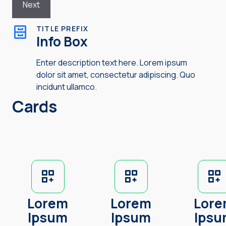
TITLE PREFIX
Info Box
Enter description text here. Lorem ipsum
dolor sit amet, consectetur adipiscing. Quo
incidunt ullamco.
Cards
Lorem
Lorem
Lor
Ipsum
Ipsum
Ips