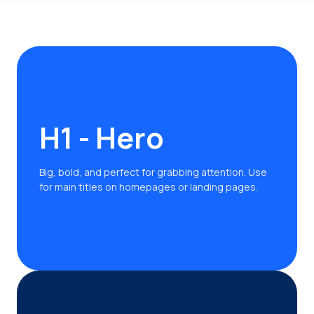
H1 - Hero
Big, bold, and perfect for grabbing attention. Use
for main titles on homepages or landing pages.