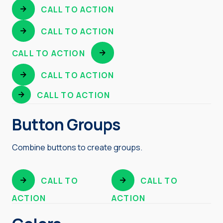
CALL TO ACTION
CALL TO ACTION
CALL TO ACTION
CALL TO ACTION
CALL TO ACTION
Button Groups
Combine buttons to create groups.
CALL TO
CALL TO
ACTION
ACTION