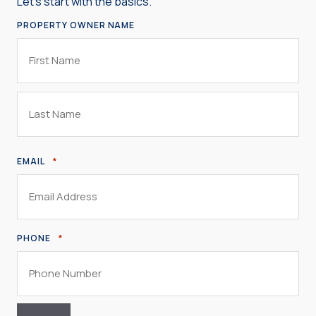
Let’s start with the basics.
PROPERTY OWNER NAME
First
Name
Last
*
EMAIL
Name
*
PHONE