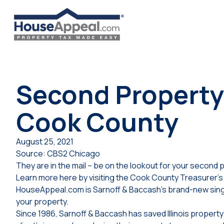
Skip
to
content
Second Property 
Cook County
August 25, 2021
Source: CBS2 Chicago
They are in the mail – be on the lookout for your second pr
Learn more here by visiting the Cook County Treasurer’s 
HouseAppeal.com is Sarnoff & Baccash’s brand-new singl
your property.
Since 1986, Sarnoff & Baccash has saved Illinois proper