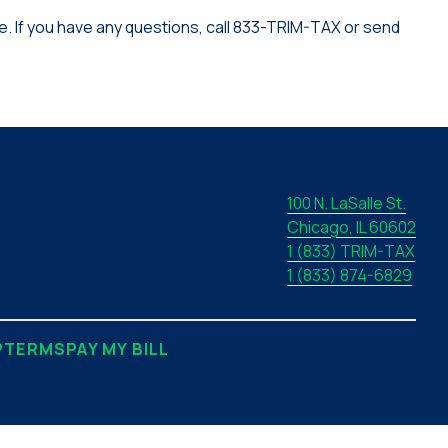
. If you have any questions, call 833-TRIM-TAX or send
100 N. LaSalle St.
Chicago, IL 60602
1 (833) TRIM-TAX
1 (833) 874-6829
P
TERMS
PAY MY BILL