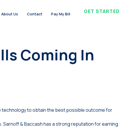
GET STARTED
About Us
Contact
Pay My Bill
lls Coming In
 technology to obtain the best possible outcome for
. Sarnoff & Baccash has a strong reputation for earning