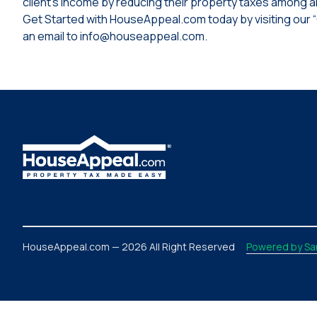
client’s income by reducing their property taxes among al
Get Started with HouseAppeal.com today by visiting our 
an email to info@houseappeal.com.
HouseAppeal.com — 2026 All Right Reserved
Powered by Sar