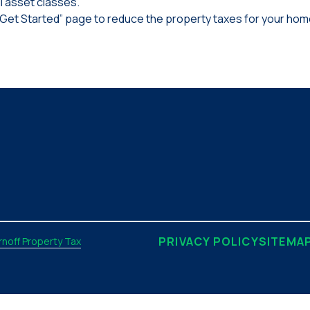
l asset classes.
“Get Started” page to reduce the property taxes for your home
PRIVACY POLICY
SITEMA
noff Property Tax