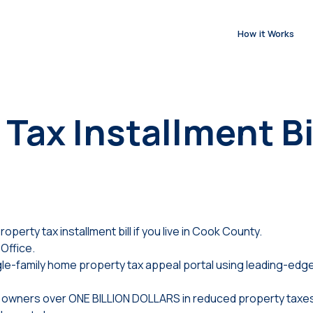
How it Works
Tax Installment Bi
operty tax installment bill if you live in Cook County.
Office.
e-family home property tax appeal portal using leading-edge
ty owners over ONE BILLION DOLLARS in reduced property taxes